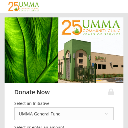
Donate Now
Select an Initiative
Select or enter an amount