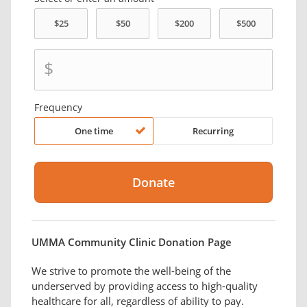
$
Frequency
One time
Recurring
UMMA Community Clinic Donation Page
We strive to promote the well-being of the
underserved by providing access to high-quality
healthcare for all, regardless of ability to pay.